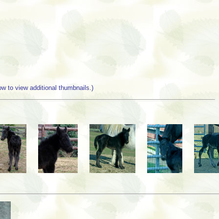
w to view additional thumbnails.)