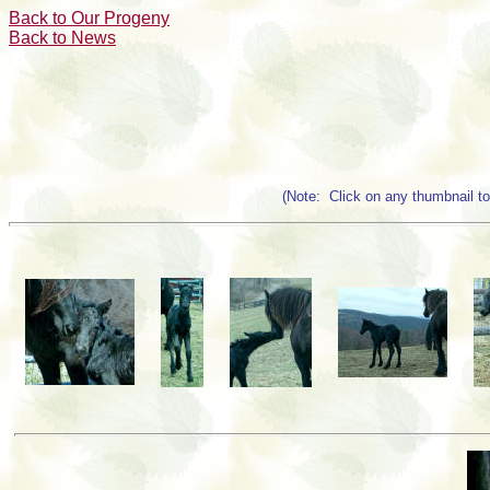
Back to Our Progeny
Back to News
(Note: Click on any thumbnail to