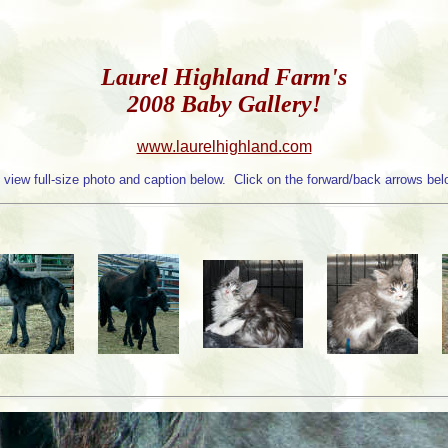
Laurel Highland Farm's
2008 Baby Gallery!
www.laurelhighland.com
 view full-size photo and caption below. Click on the forward/back arrows belo